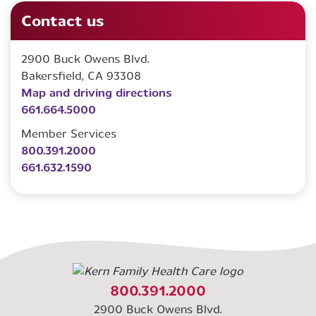
Contact us
2900 Buck Owens Blvd.
Bakersfield, CA 93308
Map and driving directions
661.664.5000
Member Services
800.391.2000
661.632.1590
800.391.2000
2900 Buck Owens Blvd.