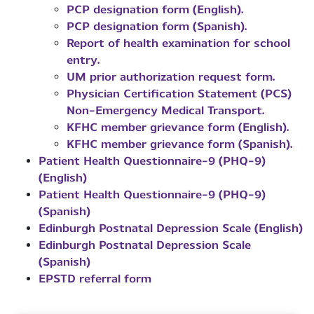
PCP designation form (English).
PCP designation form (Spanish).
Report of health examination for school
entry.
UM prior authorization request form.
Physician Certification Statement (PCS)
Non-Emergency Medical Transport.
KFHC member grievance form (English).
KFHC member grievance form (Spanish).
Patient Health Questionnaire-9 (PHQ-9)
(English)
Patient Health Questionnaire-9 (PHQ-9)
(Spanish)
Edinburgh Postnatal Depression Scale (English)
Edinburgh Postnatal Depression Scale
(Spanish)
EPSTD referral form