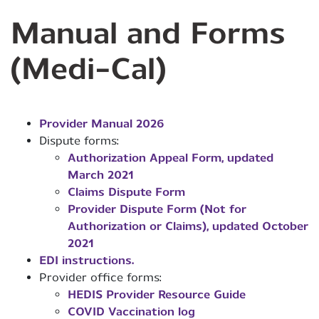
Manual and Forms
(Medi-Cal)
Provider Manual 2026
Dispute forms:
Authorization Appeal Form, updated
March 2021
Claims Dispute Form
Provider Dispute Form (Not for
Authorization or Claims), updated October
2021
EDI instructions.
Provider office forms:
HEDIS Provider Resource Guide
COVID Vaccination log