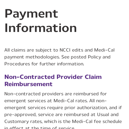
Payment
Information
All claims are subject to NCCI edits and Medi-Cal
payment methodologies. See posted Policy and
Procedures for further information.
Non-Contracted Provider Claim
Reimbursement
Non-contracted providers are reimbursed for
emergent services at Medi-Cal rates. All non-
emergent services require prior authorization, and if
pre-approved, service are reimbursed at Usual and
Customary rates, which is the Medi-Cal fee schedule
in effect at the time of service.