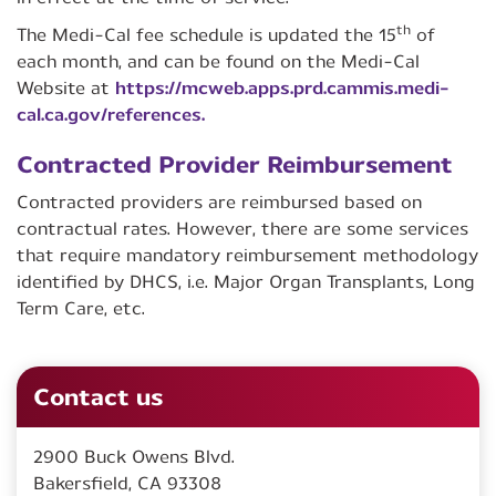
th
The Medi-Cal fee schedule is updated the 15
of
each month, and can be found on the Medi-Cal
Website at
https://mcweb.apps.prd.cammis.medi-
cal.ca.gov/references.
Contracted Provider Reimbursement
Contracted providers are reimbursed based on
contractual rates. However, there are some services
that require mandatory reimbursement methodology
identified by DHCS, i.e. Major Organ Transplants, Long
Term Care, etc.
Contact us
2900 Buck Owens Blvd.
Bakersfield, CA 93308