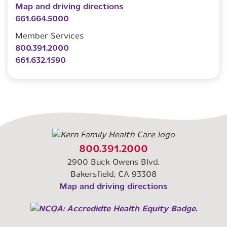
Map and driving directions
661.664.5000
Member Services
800.391.2000
661.632.1590
800.391.2000
2900 Buck Owens Blvd.
Bakersfield, CA 93308
Map and driving directions