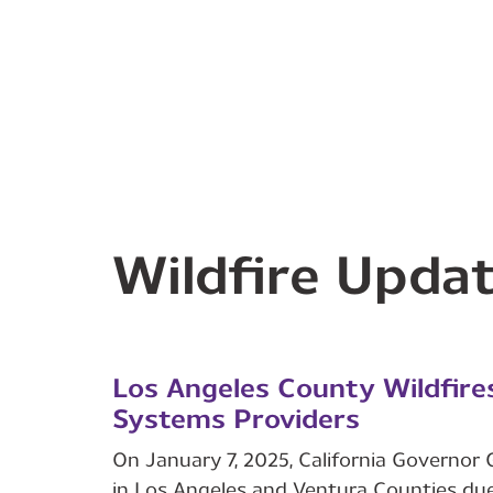
Wildfire Upda
Los Angeles County Wildfire
Systems Providers
On January 7, 2025, California Governo
in Los Angeles and Ventura Counties due