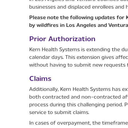
businesses and displaced enrollees and h
Please note the following updates for
by wildfires in Los Angeles and Ventur
Prior Authorization
Kern Health Systems is extending the dur
calendar days. This extension gives affe
without having to submit new requests f
Claims
Additionally, Kern Health Systems has e
both contracted and non-contracted aff
process during this challenging period.
service to submit claims.
In cases of overpayment, the timeframe 