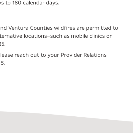
s to 180 calendar days.
and Ventura Counties wildfires are permitted to
ternative locations—such as mobile clinics or
5.
lease reach out to your Provider Relations
5.