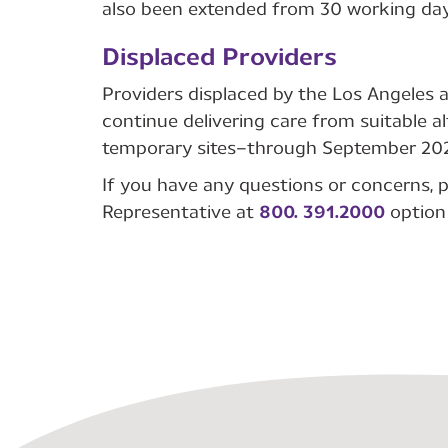
also been extended from 30 working day
Displaced Providers
Providers displaced by the Los Angeles 
continue delivering care from suitable al
temporary sites—through September 202
If you have any questions or concerns, p
Representative at
800. 391.2000
option 