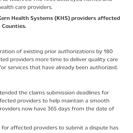
ealth care providers.
 Kern Health Systems (KHS) providers affected
a Counties.
ation of existing prior authorizations by 180
cted providers more time to deliver quality care
or services that have already been authorized.
xtended the claims submission deadlines for
ected providers to help maintain a smooth
 Providers now have 365 days from the date of
for affected providers to submit a dispute has