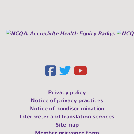
Privacy policy
Notice of privacy practices
Notice of nondiscrimination
Interpreter and translation services
Site map
Member grievance form