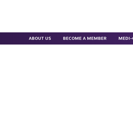
Skip
to
Search
main
content
ABOUT US
BECOME A MEMBER
MEDI-