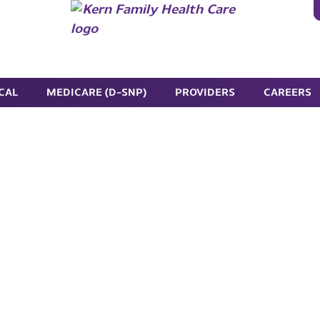
CAL
MEDICARE (D-SNP)
PROVIDERS
CAREERS