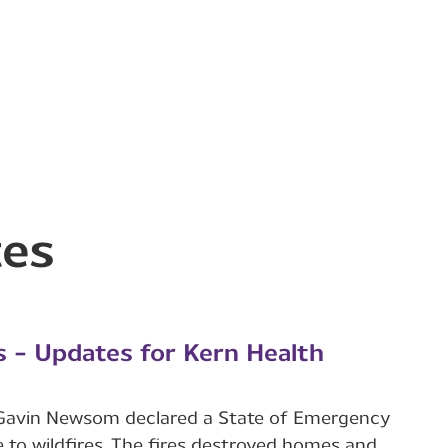
tes
s - Updates for Kern Health
r Gavin Newsom declared a State of Emergency
 to wildfires. The fires destroyed homes and