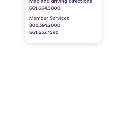
Map and driving directions
661.664.5000
Member Services
800.391.2000
661.632.1590