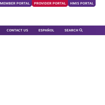
MEMBER PORTAL
PROVIDER PORTAL
HMIS PORTAL
Submit Search Form
CONTACT US
ESPAÑOL
SEARCH