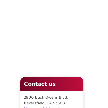
Contact us
2900 Buck Owens Blvd.
Bakersfield, CA 93308