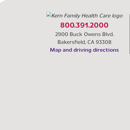
800.391.2000
2900 Buck Owens Blvd.
Bakersfield, CA 93308
Map and driving directions